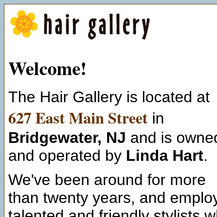
Welcome
!
The Hair Gallery is located at
627 East Main Street
in
Bridgewater, NJ
and is owne
and operated by
Linda Hart
.
We've been around for more
than twenty years, and emplo
talented and friendly stylists 