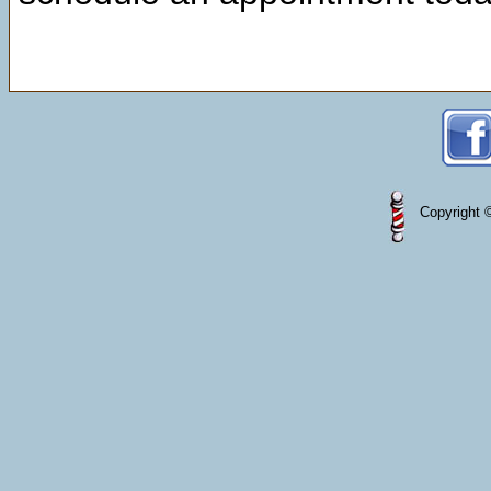
Copyright ©