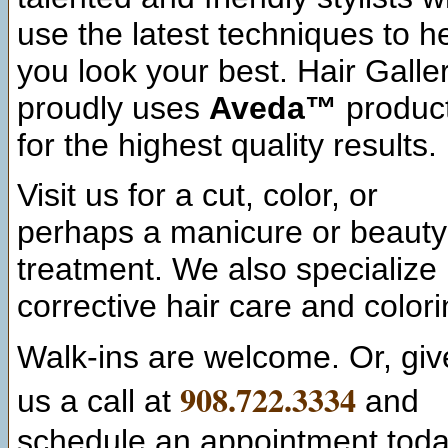
use the latest techniques to h
you look your best. Hair Galle
proudly uses
Aveda™
produc
for the highest quality results.
Visit us for a cut, color, or
perhaps a manicure or beauty
treatment. We also specialize 
corrective hair care and colori
Walk-ins are welcome. Or, giv
908.722.3334
us a call at
and
schedule an appointment toda